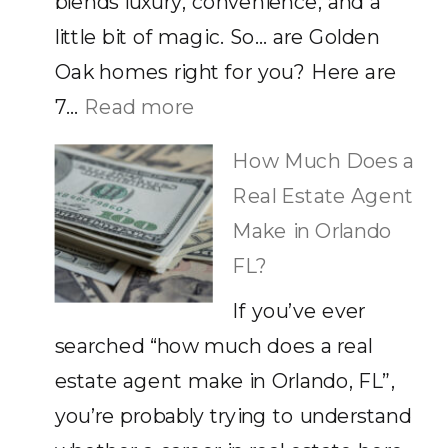
blends luxury, convenience, and a
little bit of magic. So… are Golden
Oak homes right for you? Here are
:
7…
Read more
Golden
How Much Does a
Oak
Real Estate Agent
Homes
Make in Orlando
in
FL?
Disney:
If you’ve ever
7
searched “how much does a real
Reasons
estate agent make in Orlando, FL”,
They’re
you’re probably trying to understand
Worth