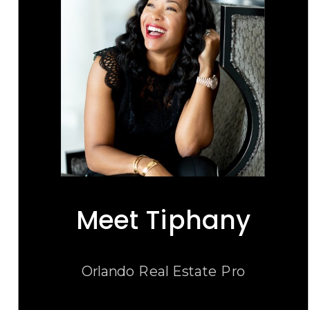
Meet Tiphany
Orlando Real Estate Pro