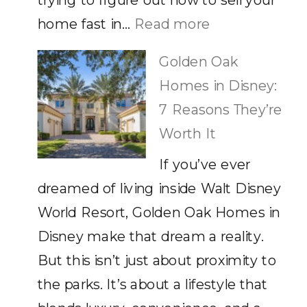
trying to figure out how to sell your
Stil
:
home fast in…
Read more
Ca
How
Golden Oak
to
Homes in Disney:
Sell
7 Reasons They’re
Your
Worth It
Home
If you’ve ever
Fast
dreamed of living inside Walt Disney
in
World Resort, Golden Oak Homes in
Orlando,
Disney make that dream a reality.
FL
But this isn’t just about proximity to
the parks. It’s about a lifestyle that