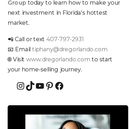
Group
today to learn how to make your
next investment in Florida’s hottest
market.
📲 Call or text
407-797-2931
📧 Email
tiphany@dregorlando.com
🌐 Visit
www.dregorlando.com
to start
your home-selling journey.
Instagram
TikTok
YouTube
Pinterest
Facebook