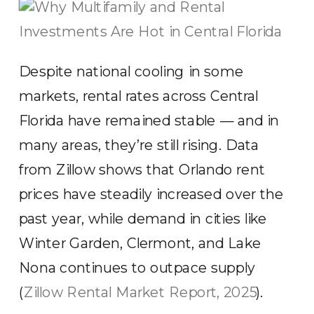
Despite national cooling in some
markets, rental rates across Central
Florida have remained stable — and in
many areas, they’re still rising. Data
from Zillow shows that Orlando rent
prices have steadily increased over the
past year, while demand in cities like
Winter Garden, Clermont, and Lake
Nona continues to outpace supply
(
Zillow Rental Market Report, 2025
).