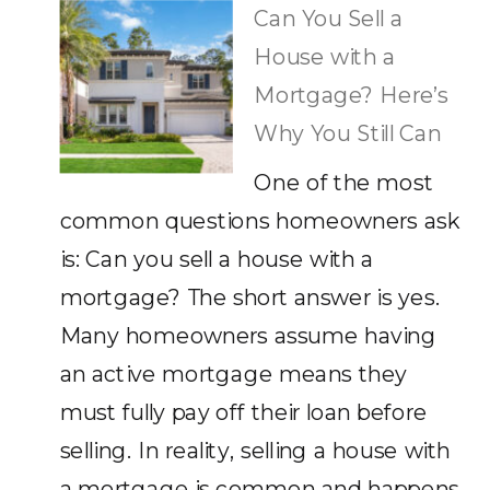
Can You Sell a
House with a
Mortgage? Here’s
Why You Still Can
One of the most
common questions homeowners ask
is: Can you sell a house with a
mortgage? The short answer is yes.
Many homeowners assume having
an active mortgage means they
must fully pay off their loan before
selling. In reality, selling a house with
a mortgage is common and happens