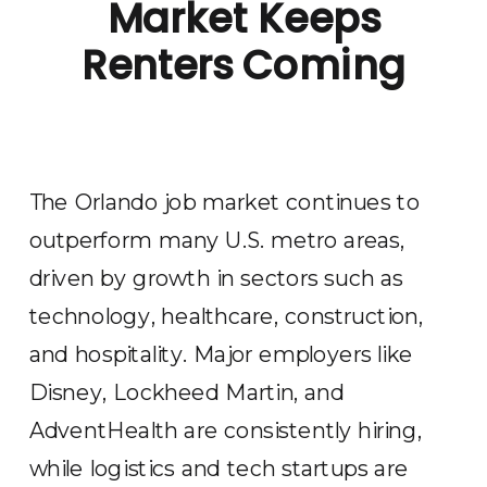
Market Keeps
Renters Coming
The Orlando job market continues to
outperform many U.S. metro areas,
driven by growth in sectors such as
technology, healthcare, construction,
and hospitality. Major employers like
Disney, Lockheed Martin, and
AdventHealth are consistently hiring,
while logistics and tech startups are