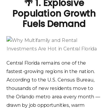
🌴
1. Explosive
Population Growth
Fuels Demand
Central Florida remains one of the
fastest-growing regions in the nation.
According to the U.S. Census Bureau,
thousands of new residents move to
the Orlando metro area every month —
drawn by job opportunities, warm