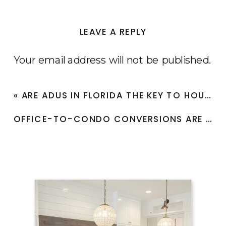
to
Invest
LEAVE A REPLY
in
Real
Your email address will not be published.
Estate?
Required fields are marked
*
«
​​ARE ADUS IN FLORIDA THE KEY TO HOUSING AFFORDABILITY?
Comment
*
​​OFFICE-TO-CONDO CONVERSIONS ARE RESHAPING CITIES IN FLORIDA