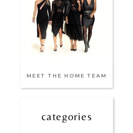
MEET THE HOME TEAM
categories