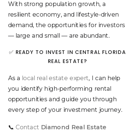
With strong population growth, a
resilient economy, and lifestyle-driven
demand, the opportunities for investors
— large and small — are abundant.
✅ READY TO INVEST IN CENTRAL FLORIDA
REAL ESTATE?
As a
local real estate expert
, I can help
you identify high-performing rental
opportunities and guide you through
every step of your investment journey.
📞
Contact
Diamond Real Estate