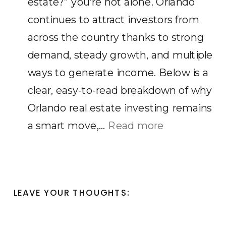
estate?” you’re not alone. Orlando
Make
continues to attract investors from
in
across the country thanks to strong
Orlando
demand, steady growth, and multiple
FL?
ways to generate income. Below is a
clear, easy-to-read breakdown of why
Orlando real estate investing remains
:
a smart move,…
Read more
Is
Orlando
a
LEAVE YOUR THOUGHTS:
Good
Place