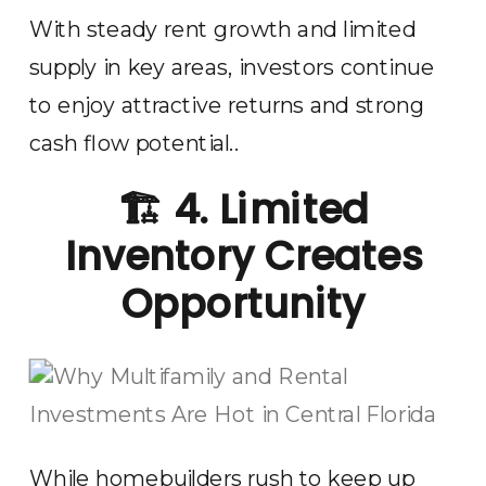
With steady rent growth and limited
supply in key areas, investors continue
to enjoy attractive returns and strong
cash flow potential..
🏗️
4. Limited
Inventory Creates
Opportunity
While homebuilders rush to keep up