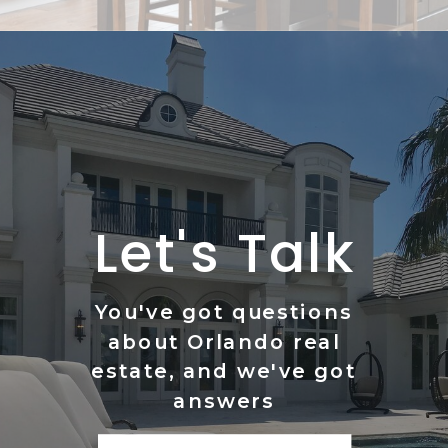
Let's Talk
You've got questions
about Orlando real
estate, and we've got
answers