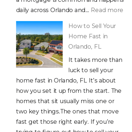
:
daily across Orlando and…
Read more
Ca
How to Sell Your
Yo
Home Fast in
Sel
Orlando, FL
a
It takes more than
Ho
luck to sell your
wi
home fast in Orlando, FL It’s about
a
how you set it up from the start. The
Mo
homes that sit usually miss one or
He
two key things.The ones that move
Wh
fast get those right early. If you’re
Yo