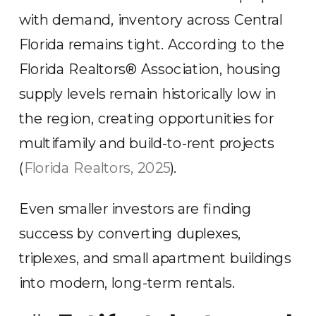
with demand, inventory across Central
Florida remains tight. According to the
Florida Realtors® Association, housing
supply levels remain historically low in
the region, creating opportunities for
multifamily and build-to-rent projects
(
Florida Realtors, 2025
).
Even smaller investors are finding
success by converting duplexes,
triplexes, and small apartment buildings
into modern, long-term rentals.