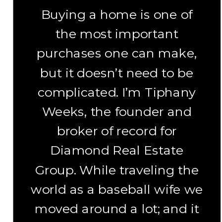
Buying a home is one of
the most important
purchases one can make,
but it doesn’t need to be
complicated. I’m Tiphany
Weeks, the founder and
broker of record for
Diamond Real Estate
Group. While traveling the
world as a baseball wife we
moved around a lot; and it