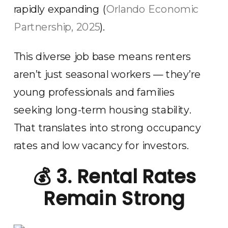
rapidly expanding (
Orlando Economic
Partnership, 2025
).
This diverse job base means renters
aren’t just seasonal workers — they’re
young professionals and families
seeking long-term housing stability.
That translates into strong occupancy
rates and low vacancy for investors.
💰
3. Rental Rates
Remain Strong