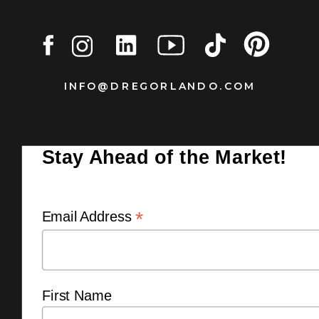
INFO@DREGORLANDO.COM
Stay Ahead of the Market!
*
Email Address
First Name