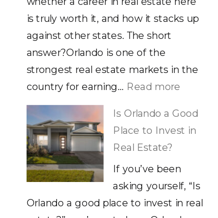
whether a career in real estate here
It
is truly worth it, and how it stacks up
against other states. The short
answer?Orlando is one of the
strongest real estate markets in the
:
country for earning…
Read more
How
Is Orlando a Good
Much
Place to Invest in
Does
Real Estate?
a
If you’ve been
Real
asking yourself, “Is
Estate
Orlando a good place to invest in real
Agent