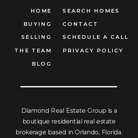
HOME
SEARCH HOMES
BUYING
CONTACT
SELLING
SCHEDULE A CALL
THE TEAM
PRIVACY POLICY
BLOG
Diamond Real Estate Group is a
boutique residential real estate
brokerage based in Orlando, Florida.