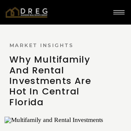
MARKET INSIGHTS
​​Why Multifamily
And Rental
Investments Are
Hot In Central
Florida