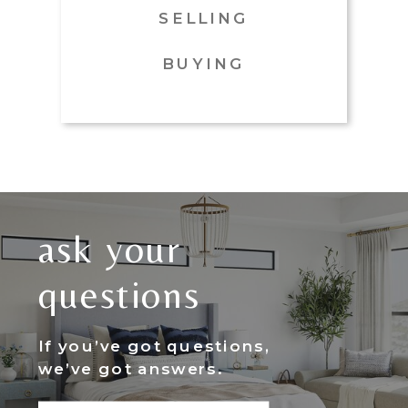
SELLING
BUYING
ask your
questions
If you’ve got questions,
we’ve got answers.