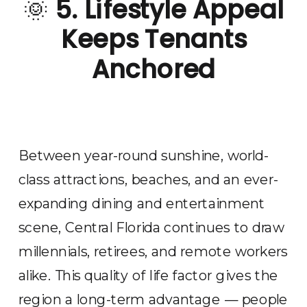
🌞
5. Lifestyle Appeal
Keeps Tenants
Anchored
Between year-round sunshine, world-
class attractions, beaches, and an ever-
expanding dining and entertainment
scene, Central Florida continues to draw
millennials, retirees, and remote workers
alike. This quality of life factor gives the
region a long-term advantage — people