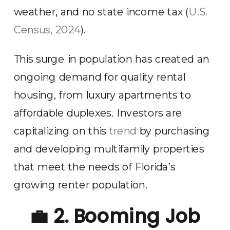
weather, and no state income tax (
U.S.
Census, 2024
).
This surge in population has created an
ongoing demand for quality rental
housing, from luxury apartments to
affordable duplexes. Investors are
capitalizing on this
trend
by purchasing
and developing multifamily properties
that meet the needs of Florida’s
growing renter population.
💼
2. Booming Job