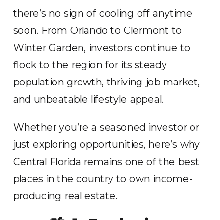
there’s no sign of cooling off anytime
soon. From Orlando to Clermont to
Winter Garden, investors continue to
flock to the region for its steady
population growth, thriving job market,
and unbeatable lifestyle appeal.
Whether you’re a seasoned investor or
just exploring opportunities, here’s why
Central Florida remains one of the best
places in the country to own income-
producing real estate.