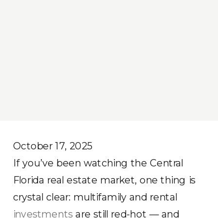
October 17, 2025
If you’ve been watching the Central
Florida real estate market, one thing is
crystal clear: multifamily and rental
investments
are still red-hot — and