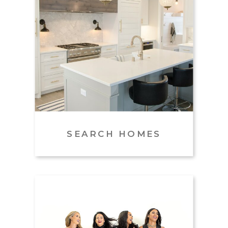
Name
*
Email
*
SEARCH HOMES
Website