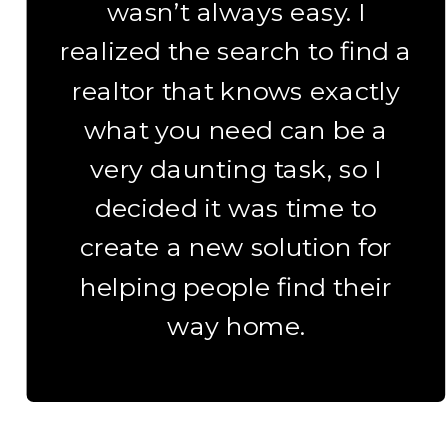
wasn’t always easy. I
realized the search to find a
realtor that knows exactly
what you need can be a
very daunting task, so I
decided it was time to
create a new solution for
helping people find their
way home.