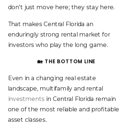
don’t just move here; they stay here.
That makes Central Florida an
enduringly strong rental market for
investors who play the long game.
🏡 THE BOTTOM LINE
Even in a changing real estate
landscape, multifamily and rental
investments
in Central Florida remain
one of the most reliable and profitable
asset classes.