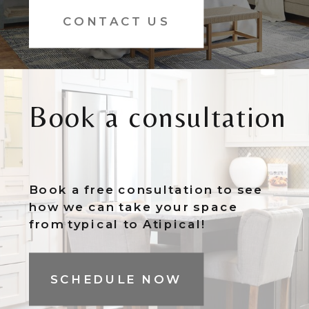
CONTACT US
Book a consultation
Book a free consultation to see
how we can take your space
from typical to Atipical!
SCHEDULE NOW