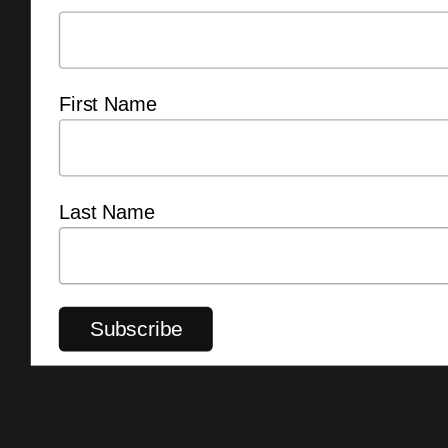
First Name
Last Name