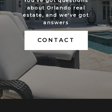
You've got questions
about Orlando real
estate, and we've got
answers
CONTACT
CONTACT