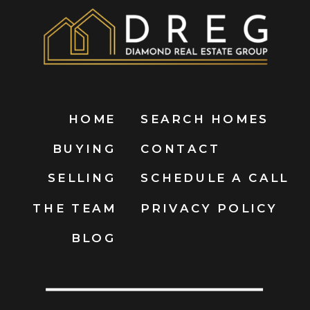
HOME
SEARCH HOMES
BUYING
CONTACT
SELLING
SCHEDULE A CALL
THE TEAM
PRIVACY POLICY
BLOG