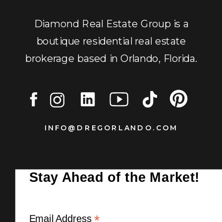
Diamond Real Estate Group is a
boutique residential real estate
brokerage based in Orlando, Florida.
INFO@DREGORLANDO.COM
Stay Ahead of the Market!
*
Email Address