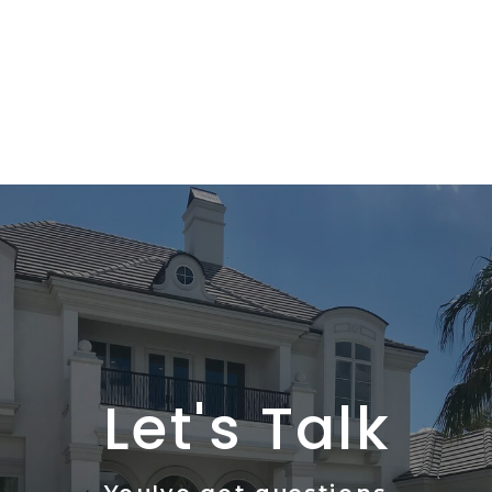
Let's Talk