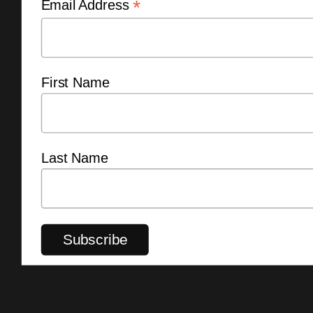
*
Email Address
First Name
Last Name