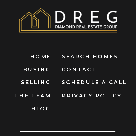
HOME
SEARCH HOMES
BUYING
CONTACT
SELLING
SCHEDULE A CALL
THE TEAM
PRIVACY POLICY
BLOG