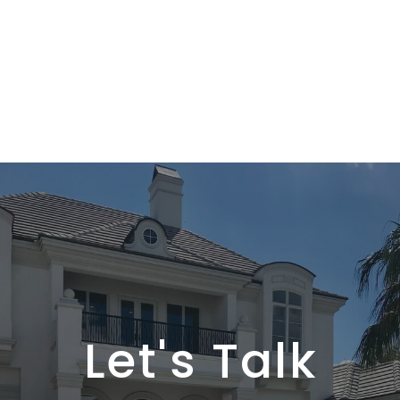
Let's Talk