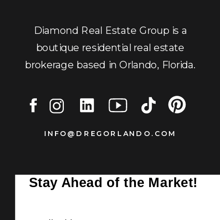
Diamond Real Estate Group is a
boutique residential real estate
brokerage based in Orlando, Florida.
INFO@DREGORLANDO.COM
Stay Ahead of the Market!