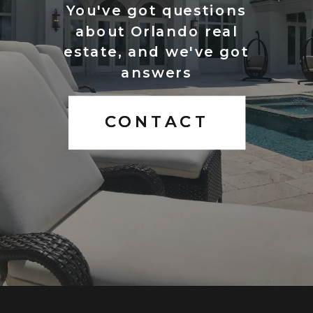
You've got questions
about Orlando real
estate, and we've got
answers
CONTACT
CONTACT