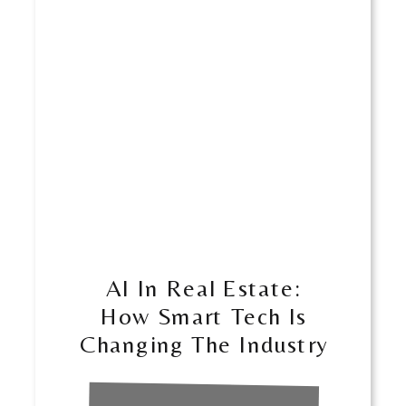
​​AI In Real Estate:
How Smart Tech Is
Changing The Industry