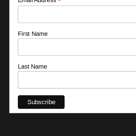
*
First Name
Last Name