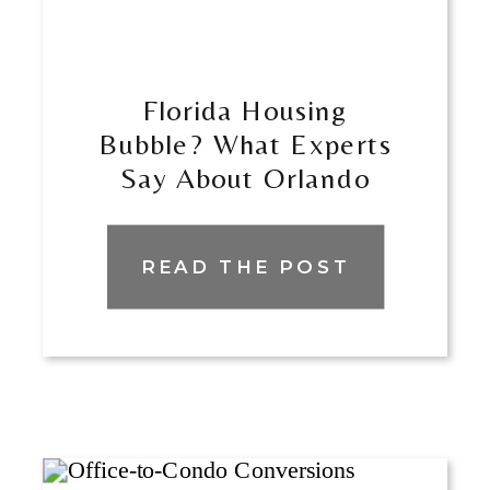
​​Florida Housing
Bubble? What Experts
Say About Orlando
And Miami
READ THE POST