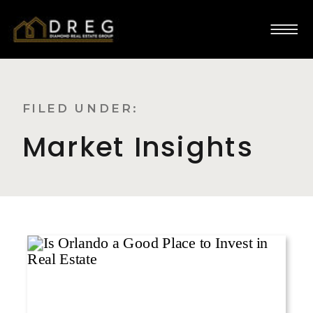
FILED UNDER:
Market Insights