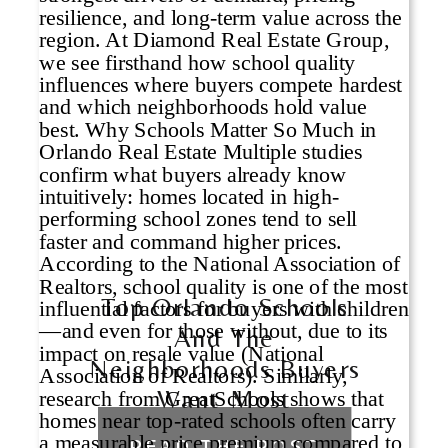
Top Orlando Schools
And The
Neighborhoods Buyers
Want Most
READ THE POST