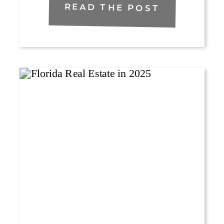
READ THE POST