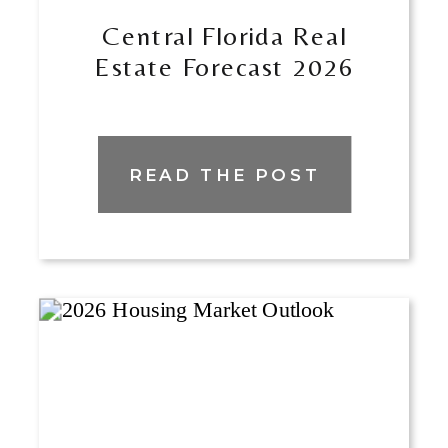
Central Florida Real
Estate Forecast 2026
READ THE POST