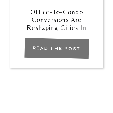
​​Office-To-Condo
Conversions Are
Reshaping Cities In
Florida
READ THE POST