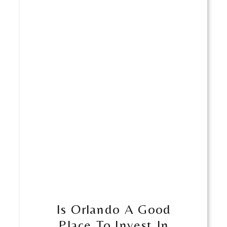
Is Orlando A Good
Place To Invest In