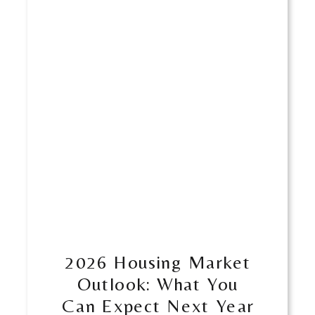
​​2026 Housing Market
Outlook: What You
Can Expect Next Year