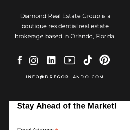
Diamond Real Estate Group is a
boutique residential real estate
brokerage based in Orlando, Florida.
INFO@DREGORLANDO.COM
Stay Ahead of the Market!
Email Address