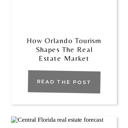
How Orlando Tourism
Shapes The Real
Estate Market
READ THE POST