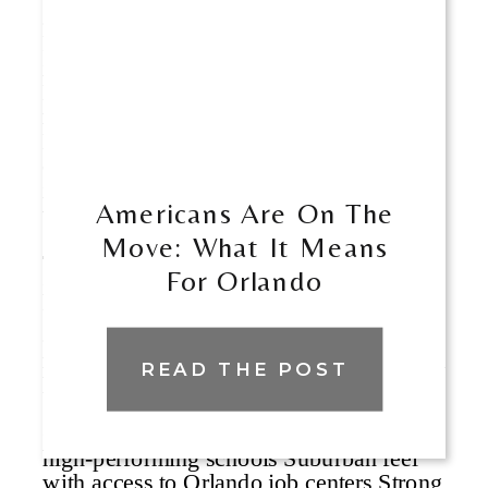
Americans Are On The
Move: What It Means
For Orlando
READ THE POST