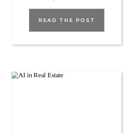
READ THE POST