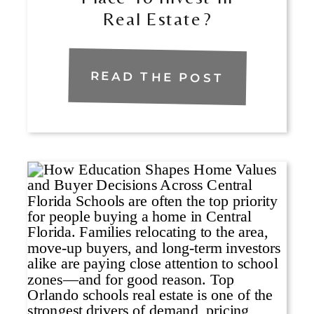
Real Estate?
READ THE POST