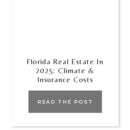
​​Florida Real Estate In
2025: Climate &
Insurance Costs
READ THE POST