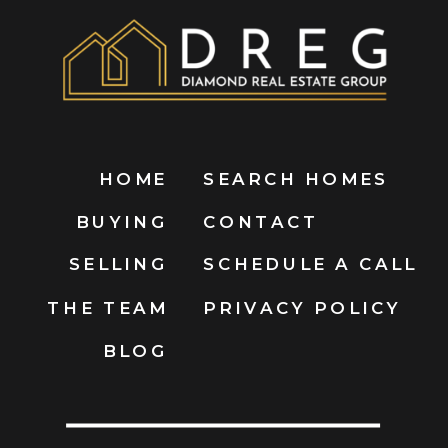
HOME
SEARCH HOMES
BUYING
CONTACT
SELLING
SCHEDULE A CALL
THE TEAM
PRIVACY POLICY
BLOG