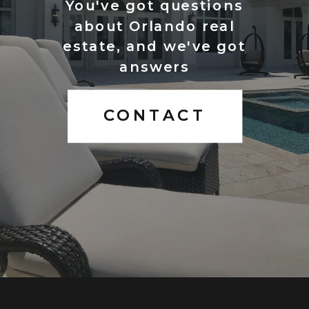
You've got questions
about Orlando real
estate, and we've got
answers
CONTACT
CONTACT