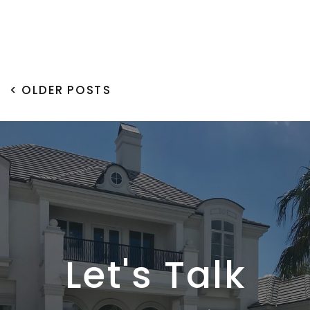
< OLDER POSTS
Let's Talk