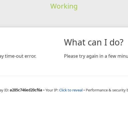
Working
What can I do?
y time-out error.
Please try again in a few minu
ay ID:
a285c746ed20cf6a
•
Your IP:
Click to reveal
•
Performance & security 