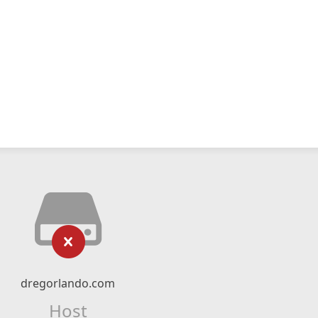
dregorlando.com
Host