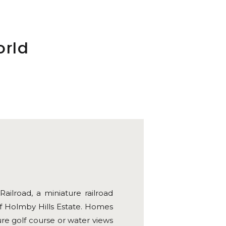
orld
ilroad, a miniature railroad
f Holmby Hills Estate. Homes
e golf course or water views