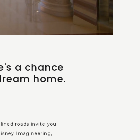
e's a chance
 dream home.
ined roads invite you
Disney Imagineering,