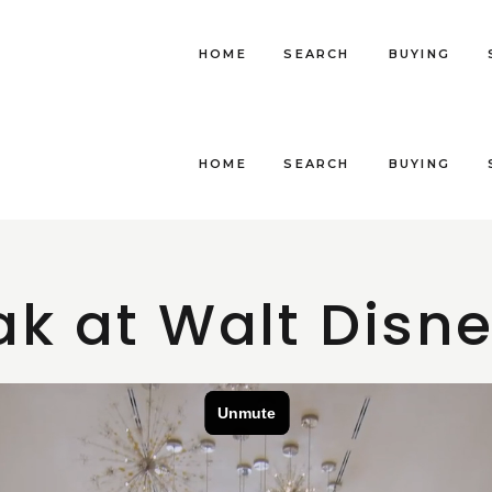
HOME
SEARCH
BUYING
HOME
SEARCH
BUYING
k at Walt Disn