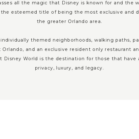
es all the magic that Disney is known for and the wo
the esteemed title of being the most exclusive and 
the greater Orlando area.
individually themed neighborhoods, walking paths, parks
 Orlando, and an exclusive resident only restaurant an
 Disney World is the destination for those that have 
privacy, luxury, and legacy.