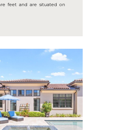
re feet and are situated on