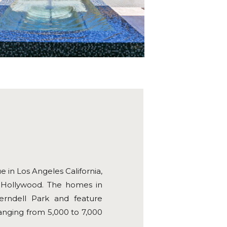
 in Los Angeles California,
in Hollywood. The homes in
erndell Park and feature
ranging from 5,000 to 7,000