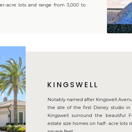
r-acre lots and range from 3,000 to
KINGSWELL
Notably named after Kingswell Avenue
the site of the first Disney studio 
Kingswell surround the beautiful F
estate size homes on half- acre lots 
square feet.