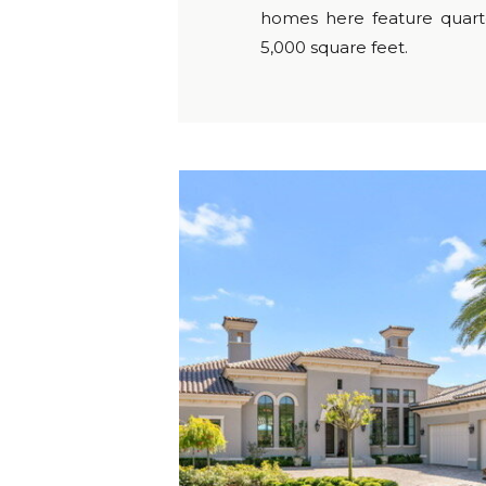
homes here feature quarte
5,000 square feet.