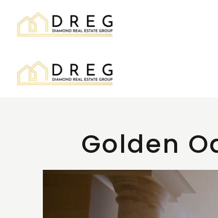
Golden Oa