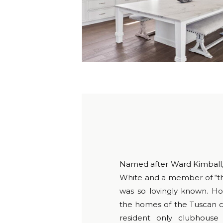
Named after Ward Kimball, 
White and a member of “th
was so lovingly known. Ho
the homes of the Tuscan co
resident only clubhouse