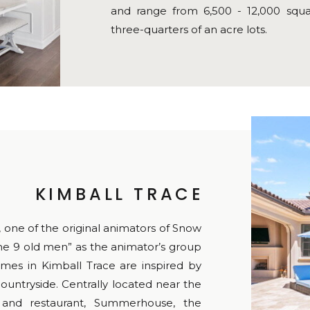
and range from 6,500 - 12,000 squa
three-quarters of an acre lots.
KIMBALL TRACE
one of the original animators of Snow
e 9 old men” as the animator’s group
mes in Kimball Trace are inspired by
untryside. Centrally located near the
 and restaurant, Summerhouse, the