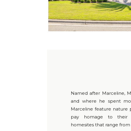
Named after Marceline, M
and where he spent most
Marceline feature nature p
pay homage to their n
homesites that range from 