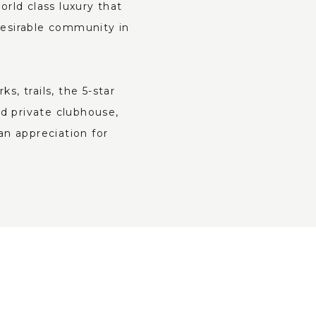
rld class luxury that
desirable community in
, trails, the 5-star
d private clubhouse,
an appreciation for