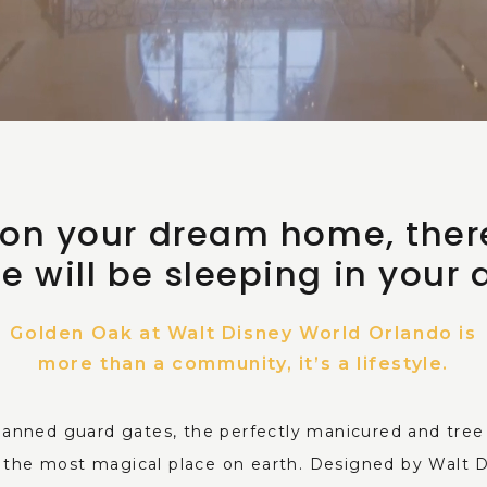
p on your dream home, ther
e will be sleeping in your
Golden Oak at Walt Disney World Orlando is
more than a community, it’s a lifestyle.
anned guard gates, the perfectly manicured and tree l
in the most magical place on earth. Designed by Walt 