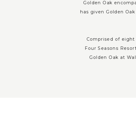
Golden Oak encompass
has given Golden Oak 
Comprised of eight 
Four Seasons Resort
Golden Oak at Walt