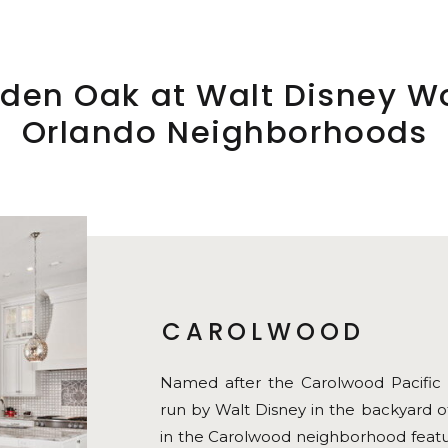
den Oak at Walt Disney W
Orlando Neighborhoods
CAROLWOOD
Named after the Carolwood Pacific Ra
run by Walt Disney in the backyard o
in the Carolwood neighborhood featur