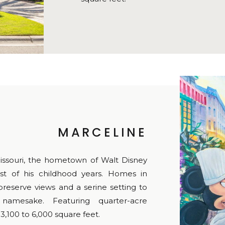
MARCELINE
issouri, the hometown of Walt Disney
 of his childhood years. Homes in
reserve views and a serine setting to
amesake. Featuring quarter-acre
3,100 to 6,000 square feet.