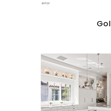
error
Gol