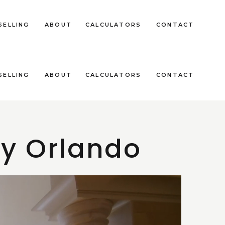
SELLING
ABOUT
CALCULATORS
CONTACT
SELLING
ABOUT
CALCULATORS
CONTACT
ey Orlando