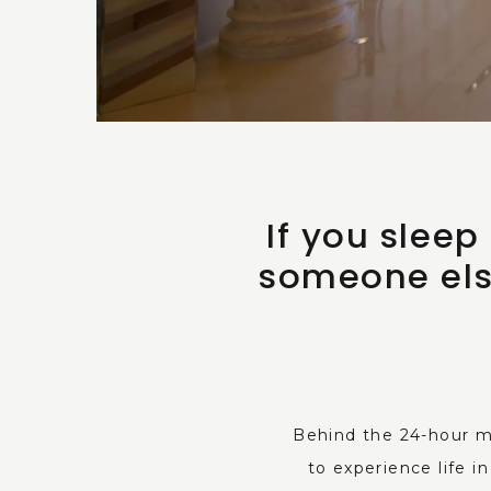
If you slee
someone els
Behind the 24-hour m
to experience life 