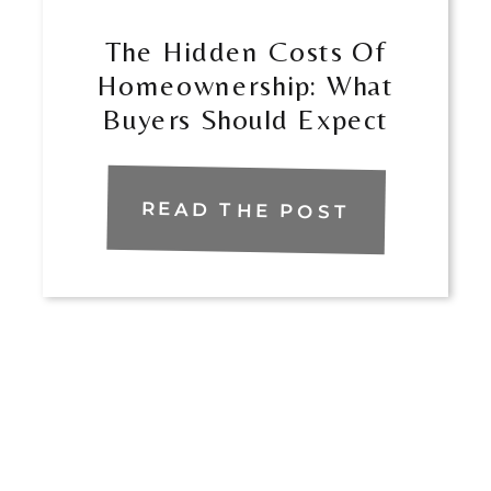
The Hidden Costs Of
Homeownership: What
Buyers Should Expect
READ THE POST