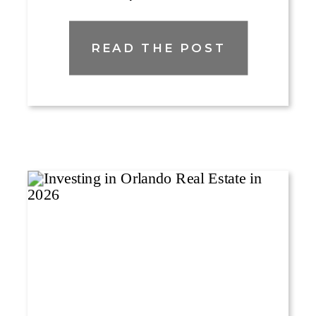
READ THE POST