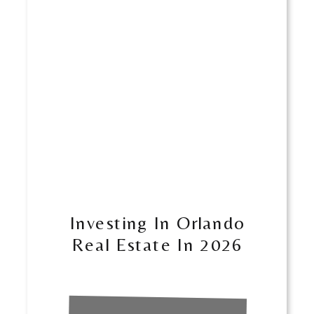
Investing In Orlando
Real Estate In 2026