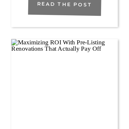
READ THE POST