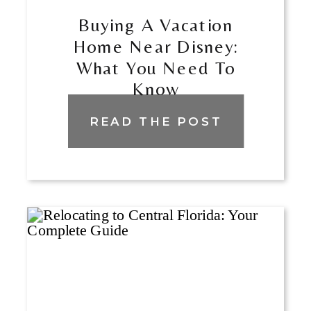
Buying A Vacation
Home Near Disney:
What You Need To
Know
READ THE POST