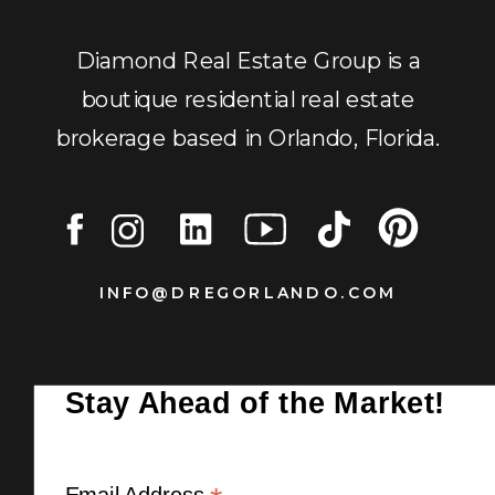
Diamond Real Estate Group is a
boutique residential real estate
brokerage based in Orlando, Florida.
INFO@DREGORLANDO.COM
Stay Ahead of the Market!
Email Address