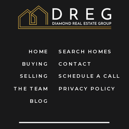
HOME
SEARCH HOMES
BUYING
CONTACT
SELLING
SCHEDULE A CALL
THE TEAM
PRIVACY POLICY
BLOG