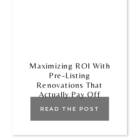
Maximizing ROI With
Pre-Listing
Renovations That
Actually Pay Off
READ THE POST