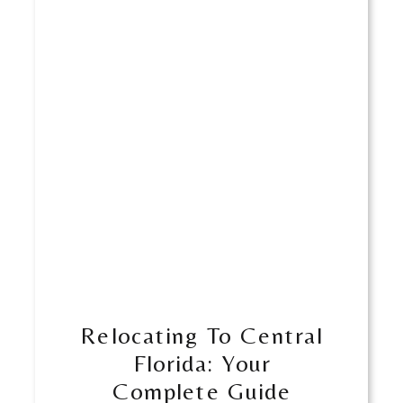
Relocating To Central
Florida: Your
Complete Guide