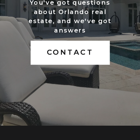
You've got questions
about Orlando real
estate, and we've got
answers
CONTACT
CONTACT