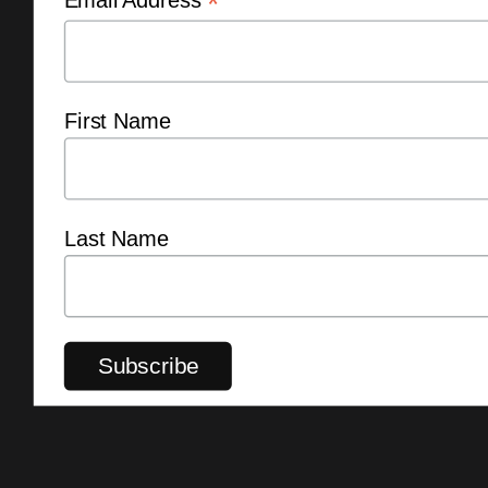
*
First Name
Last Name