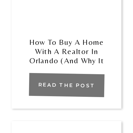
How To Buy A Home
With A Realtor In
Orlando (And Why It
Matters)
READ THE POST