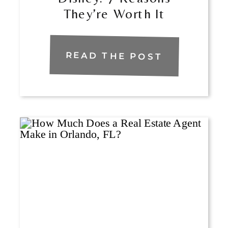
They’re Worth It
READ THE POST