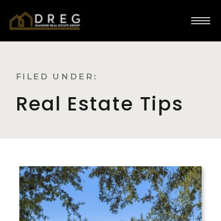
FILED UNDER:
Real Estate Tips