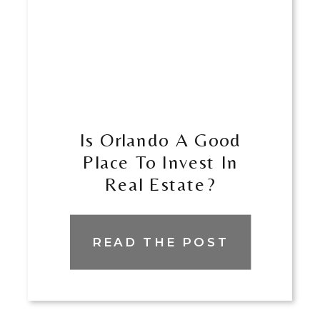
Is Orlando A Good
Place To Invest In
Real Estate?
READ THE POST