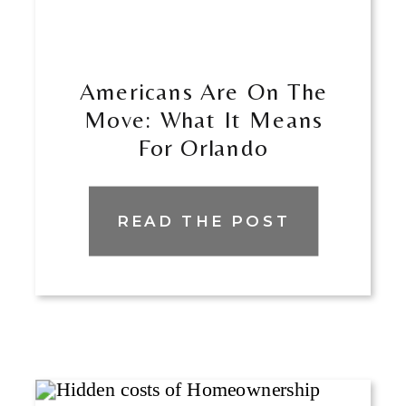
Americans Are On The
Move: What It Means
For Orlando
READ THE POST