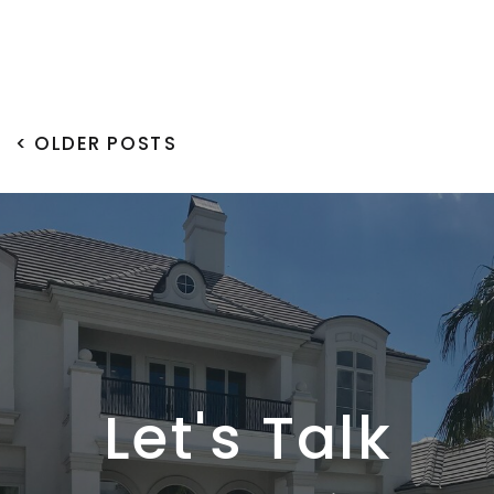
< OLDER POSTS
Let's Talk