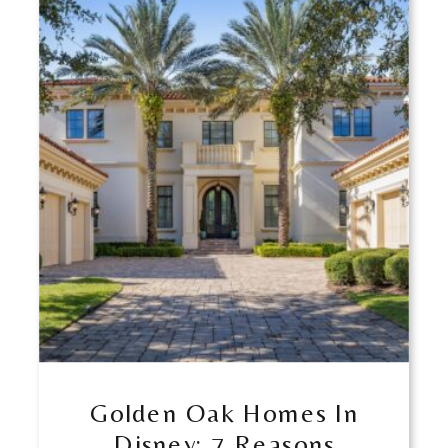
Golden Oak Homes In
Disney: 7 Reasons