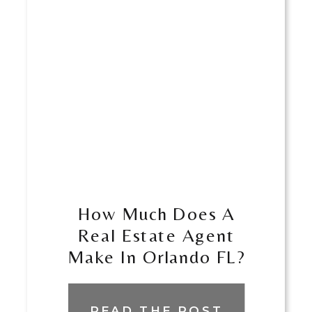
How Much Does A
Real Estate Agent
Make In Orlando FL?
READ THE POST